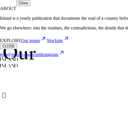
Close
ABOUT
Inland is a yearly publication that documents the soul of a country befor
We go elsewhere: into the routines, the contradictions, the details that 
EXPLORE
Our issues
Stockists
Our
CLOSE
info@inland-mag.com
Instagram