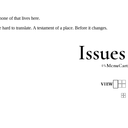
one of that lives here.
e hard to translate. A testament of a place. Before it changes.
Issues
Menu
Cart
0
%
VIEW