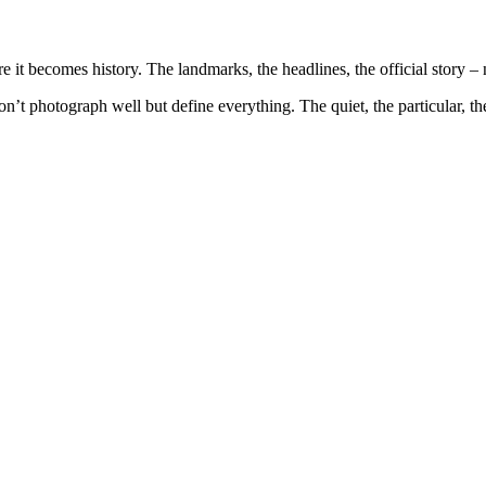
e it becomes history. The landmarks, the headlines, the official story – n
don’t photograph well but define everything. The quiet, the particular, th